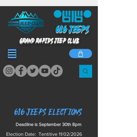
616 jeeps
GRAND RAPIDS JEEP CLUB
616 jeeps Elections
Deadline is September 30th 8pm
Election Date: Tentitive 11/02/2026