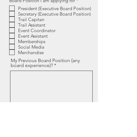
R
Board Position I am applying for
*
e
President (Executive Board Position)
q
Secretary (Executive Board Position)
u
i
Trail Capitan
r
Trail Assistant
e
Event Coordinator
d
Event Assistant
Memberships
Social Media
Merchandise
My Previous Board Position (any
board experience)?
I feel I would be a good candiate
for the board because?