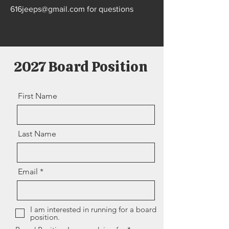
616jeeps@gmail.com
for questions
2027 Board Position
First Name
Last Name
Email
I am interested in running for a board
position.